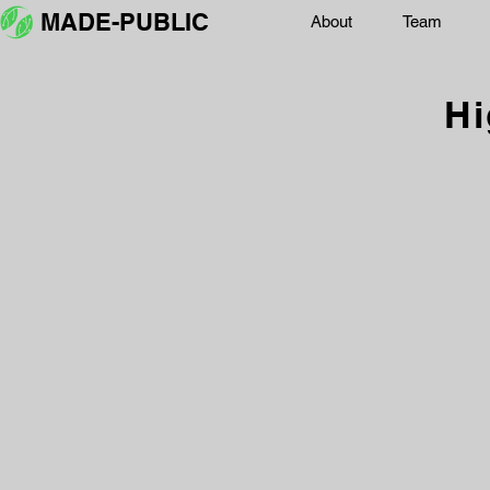
MADE-PUBLIC
About
Team
Hi