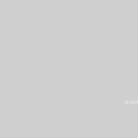
© 202