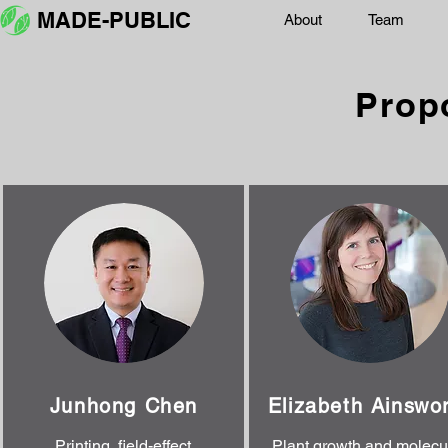
MADE-PUBLIC
About
Team
Prop
Junhong Chen
Elizabeth Ainswo
Printing, field-effect
Plant growth and molecu