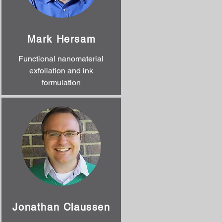
Mark Hersam
Functional nanomaterial
exfoliation and ink
formulation
Jonathan Claussen