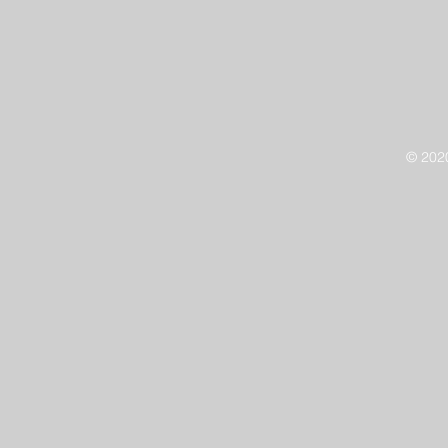
© 202