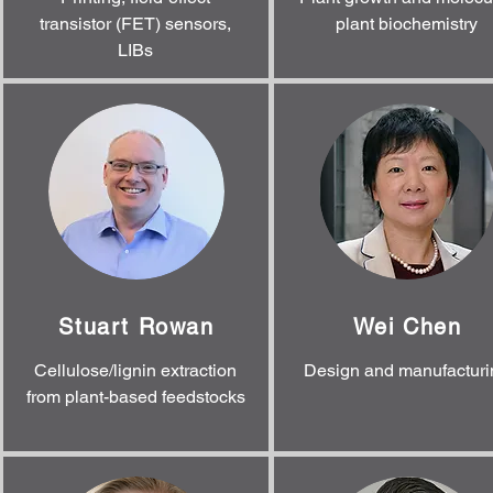
transistor (FET) sensors,
plant biochemistry
LIBs
Stuart Rowan
Wei Chen
Cellulose/lignin extraction
Design and manufacturi
from plant-based feedstocks