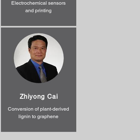
Electrochemical sensors
and printing
Zhiyong Cai
Conversion of plant-derived
lignin to graphene