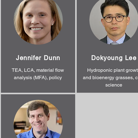
Jennifer Dunn
Dokyoung Lee
TEA, LCA, material flow
Hydroponic plant growt
analysis (MFA), policy
and bioenergy grasses, c
science