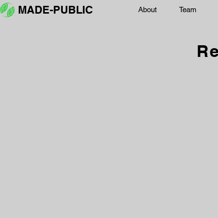
MADE-PUBLIC
About
Team
Re