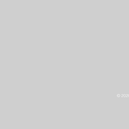
© 202