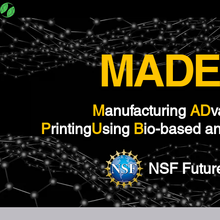
MADE-PUBLIC
About
Team
M​ADE
M
anufacturing
AD
v
P
rinting
U
sing
B
io-based a
NSF Futur