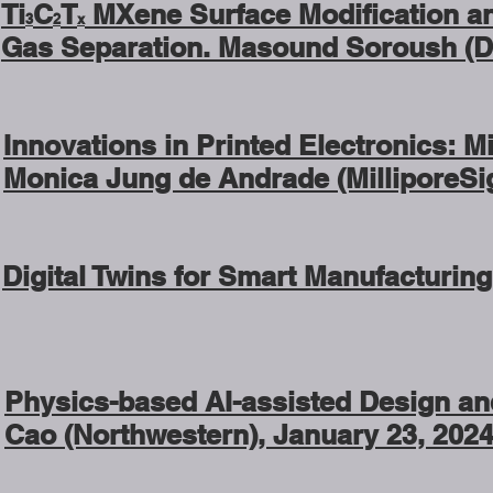
Ti
C
T
MXene Surface Modification an
3
2
x
Gas Separation. Masound Soroush (Dre
Innovations in Printed Electronics: M
Monica Jung de Andrade (MilliporeSi
Digital Twins for Smart Manufacturing
Physics-based AI-assisted Design and
Cao (Northwestern), January 23, 2024