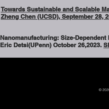
Towards Sustainable and Scalable Man
Zheng Chen (UCSD), September 28, 2
Nanomanufacturing: Size-Dependent Li
Eric Detsi(UPenn) October 26,2023.
S
© 202